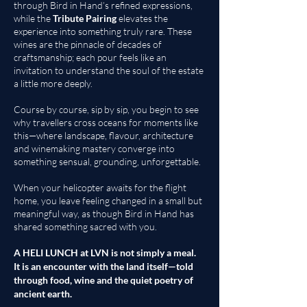
through Bird in Hand’s refined expressions,
while the
Tribute Pairing
elevates the
experience into something truly rare. These
wines are the pinnacle of decades of
craftsmanship; each pour feels like an
invitation to understand the soul of the estate
a little more deeply.
Course by course, sip by sip, you begin to see
why travellers cross oceans for moments like
this—where landscape, flavour, architecture
and winemaking mastery converge into
something sensual, grounding, unforgettable.
When your helicopter awaits for the flight
home, you leave feeling changed in a small but
meaningful way, as though Bird in Hand has
shared something sacred with you.
A HELI LUNCH at LVN is not simply a meal.
It is an encounter with the land itself—told
through food, wine and the quiet poetry of
ancient earth.