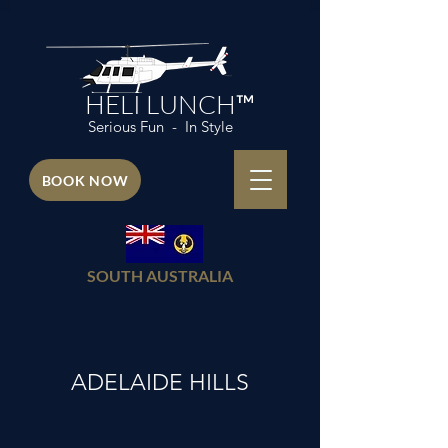
HELI LUNCH™
Serious Fun - In Style
BOOK NOW
SOUTH AUSTRALIA
ADELAIDE HILLS