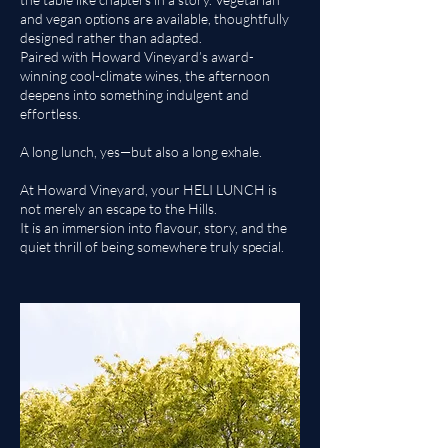
and vegan options are available, thoughtfully
designed rather than adapted.
Paired with Howard Vineyard’s award-
winning cool-climate wines, the afternoon
deepens into something indulgent and
effortless.
A long lunch, yes—but also a long exhale.
At Howard Vineyard, your HELI LUNCH is
not merely an escape to the Hills.
It is an immersion into flavour, story, and the
quiet thrill of being somewhere truly special.