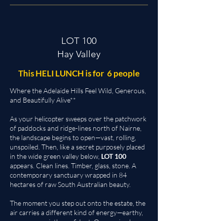
LOT 100
Hay Valley
This HELI LUNCH is for 6 people
Where the Adelaide Hills Feel Wild, Generous,
and Beautifully Alive**
As your helicopter sweeps over the patchwork
of paddocks and ridge-lines north of Nairne,
the landscape begins to open—vast, rolling,
unspoiled. Then, like a secret purposely placed
in the wide green valley below,
LOT 100
appears. Clean lines. Timber, glass, stone. A
contemporary sanctuary wrapped in 84
hectares of raw South Australian beauty.
The moment you step out onto the estate, the
air carries a different kind of energy—earthy,