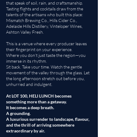
that speak of soil, rain, and craftsmanship.
Tasting flights and cocktails draw from the
talents of the artisans who built this place:
Mismatch Brewing Co., Hills Cider Co.,
Adelaide Hills Distillery, Vinteloper Wines,
Ashton Valley Fresh.
This is a venue where every producer leaves
their fingerprint on your experience.
Where you don’t just taste the region—you
immerse in its rhythm.
Sit back. Take your time. Watch the gentle
movement of the valley through the glass. Let
the long afternoon stretch out before you,
unhurried and indulgent.
At LOT 100, HELI LUNCH becomes
something more than a getaway.
It becomes a deep breath.
A grounding.
A luxurious surrender to landscape, flavour,
and the thrill of arriving somewhere
extraordinary by air.