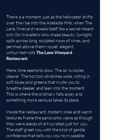
There is a moment, just as the helicopter drifts
over the rise into the Adelaide Hills, when
The
Lane Vineyard
reveals itself like a secret meant
only for travellers who chase beauty. Sunlight
spills across long, sculpted rows of vines, and
perched above them—quiet, elegant,
unhurried—sits
The Lane Vineyard
Restaurant
.
Here, time seems to slow. The air is cooler,
clearer. The horizon stretches wide, rolling in
soft blues and greens that invite you to
breathe deeper and lean into the moment.
This is where the ordinary falls away and
something more sensual takes its place.
Inside the restaurant, modern lines and warm
textures frame the panoramic views as though
they were pieces of art curated just for you.
The staff greet you with the kind of gentle
confidence that tells you you're in capable