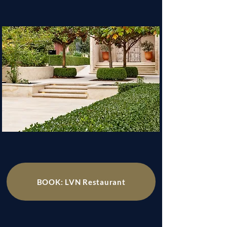
BOOK: LVN Restaurant