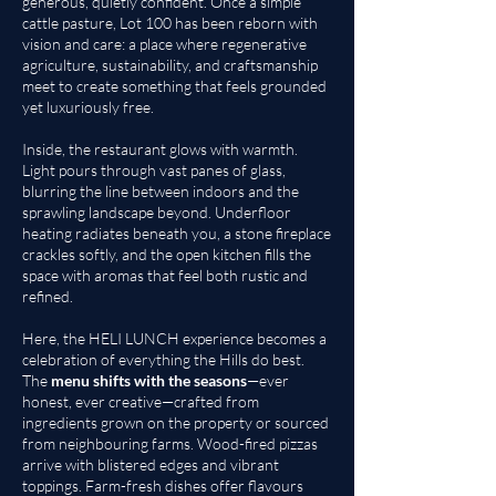
generous, quietly confident. Once a simple
cattle pasture, Lot 100 has been reborn with
vision and care: a place where regenerative
agriculture, sustainability, and craftsmanship
meet to create something that feels grounded
yet luxuriously free.
Inside, the restaurant glows with warmth.
Light pours through vast panes of glass,
blurring the line between indoors and the
sprawling landscape beyond. Underfloor
heating radiates beneath you, a stone fireplace
crackles softly, and the open kitchen fills the
space with aromas that feel both rustic and
refined.
Here, the HELI LUNCH experience becomes a
celebration of everything the Hills do best.
The
menu shifts with the seasons
—ever
honest, ever creative—crafted from
ingredients grown on the property or sourced
from neighbouring farms. Wood-fired pizzas
arrive with blistered edges and vibrant
toppings. Farm-fresh dishes offer flavours