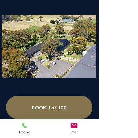
BOOK: Lot 100
Phone
Email