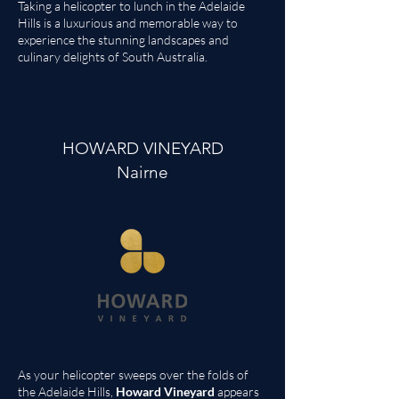
Taking a helicopter to lunch in the Adelaide
Hills is a luxurious and memorable way to
experience the stunning landscapes and
culinary delights of South Australia.
HOWARD VINEYARD
Nairne
As your helicopter sweeps over the folds of
the Adelaide Hills,
Howard Vineyard
appears