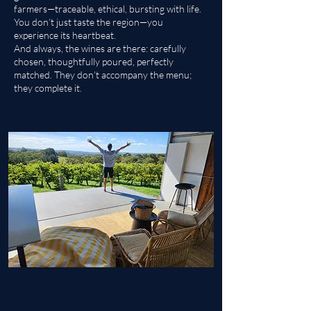
farmers—traceable, ethical, bursting with life.
You don’t just taste the region—you
experience its heartbeat.
And always, the wines are there: carefully
chosen, thoughtfully poured, perfectly
matched. They don’t accompany the menu;
they complete it.