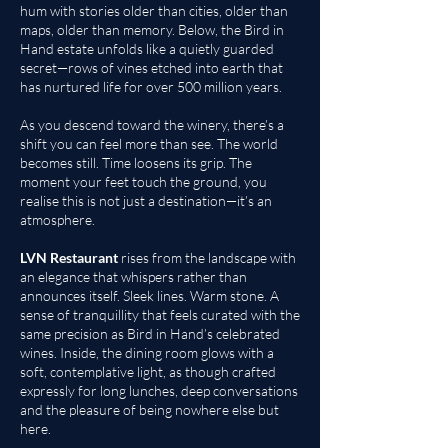
hum with stories older than cities, older than
maps, older than memory. Below, the Bird in
Hand estate unfolds like a quietly guarded
secret—rows of vines etched into earth that
has nurtured life for over 500 million years.
As you descend toward the winery, there’s a
shift you can feel more than see. The world
becomes still. Time loosens its grip. The
moment your feet touch the ground, you
realise this is not just a destination—it’s an
atmosphere.
LVN Restaurant
rises from the landscape with
an elegance that whispers rather than
announces itself. Sleek lines. Warm stone. A
sense of tranquillity that feels curated with the
same precision as Bird in Hand’s celebrated
wines. Inside, the dining room glows with a
soft, contemplative light, as though crafted
expressly for long lunches, deep conversations
and the pleasure of being nowhere else but
here.