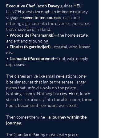
Executive Chef Jacob Davey
guides HELI
LUNCH guests through an intimate culinary
voyage—
seven to ten courses
, each one
offering a glimpse into the diverse landscapes
that shape Bird in Hand:
•
Woodside (Peramangk)
—the home estate,
ancient and grounding
•
Finniss (Ngarrindjeri)
—coastal, wind-kissed,
alive
•
Tasmania (Paredareme)
—cool, wild, deeply
expressive
The dishes arrive like small revelations: one-
bite signatures that ignite the senses, larger
plates that unfold slowly on the palate.
Nothing rushes. Nothing hurries. Here, lunch
stretches luxuriously into the afternoon; three
hours becomes three hours well spent.
Then comes the wine—
a journey within the
journey
.
The Standard Pairing moves with grace