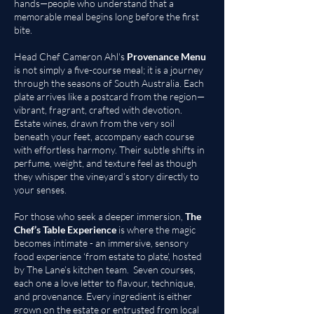
hands—people who understand that a
memorable meal begins long before the first
bite.
Head Chef Cameron Ahl's
Provenance Menu
is not simply a five-course meal; it is a journey
through the seasons of South Australia. Each
plate arrives like a postcard from the region—
vibrant, fragrant, crafted with devotion.
Estate wines, drawn from the very soil
beneath your feet, accompany each course
with effortless harmony. Their subtle shifts in
perfume, weight, and texture feel as though
they whisper the vineyard’s story directly to
your senses.
For those who seek a deeper immersion,
The
Chef’s Table Experience
is where the magic
becomes intimate - an immersive, sensory
food experience ‘from estate to plate’, hosted
by The Lane’s kitchen team. Seven courses,
each one a love letter to flavour, technique,
and provenance. Every ingredient is either
grown on the estate or entrusted from local