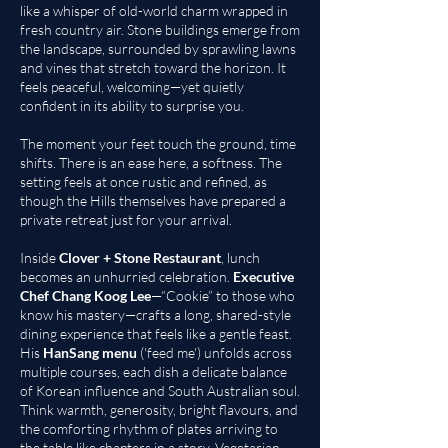
like a whisper of old-world charm wrapped in
fresh country air. Stone buildings emerge from
the landscape, surrounded by sprawling lawns
and vines that stretch toward the horizon. It
feels peaceful, welcoming—yet quietly
confident in its ability to surprise you.
The moment your feet touch the ground, time
shifts. There is an ease here, a softness. The
setting feels at once rustic and refined, as
though the Hills themselves have prepared a
private retreat just for your arrival.
Inside
Clover + Stone Restaurant
, lunch
becomes an unhurried celebration.
Executive
Chef Chang Koog Lee
—“Cookie” to those who
know his mastery—crafts a long, shared-style
dining experience that feels like a gentle feast.
His
HanSang menu
('feed me') unfolds across
multiple courses, each dish a delicate balance
of Korean influence and South Australian soul.
Think warmth, generosity, bright flavours, and
the comforting rhythm of plates arriving to
the table like chapters in a story. Vegetarian