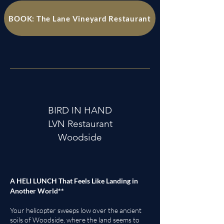
BOOK: The Lane Vineyard Restaurant
BIRD IN HAND
LVN Restaurant
Woodside
A HELI LUNCH That Feels Like Landing in
Another World**
Your helicopter sweeps low over the ancient
soils of Woodside, where the land seems to