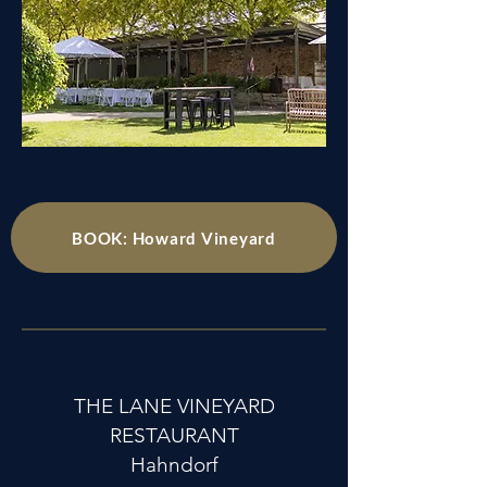
BOOK: Howard Vineyard
THE LANE VINEYARD
RESTAURANT
Hahndorf