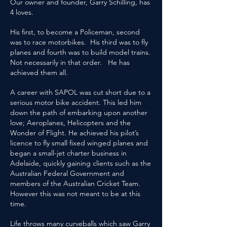
Our owner and founder, Garry Schilling, has
4 loves.
His first, to become a Policeman, second
was to race motorbikes. His third was to fly
planes and fourth was to build model trains.
Not necessarily in that order. He has
achieved them all.
A career with SAPOL was cut short due to a
serious motor bike accident. This led him
down the path of embarking upon another
love; Aeroplanes, Helicopters and the
Wonder of Flight. He achieved his pilot’s
licence to fly small fixed winged planes and
began a small-jet charter business in
Adelaide, quickly gaining clients such as the
Australian Federal Government and
members of the Australian Cricket Team.
However this was not meant to be at this
time.
Life throws many curveballs which saw Garry