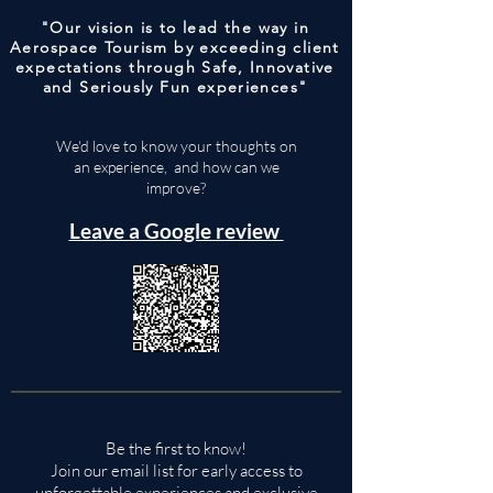
"Our vision is to lead the way in
Aerospace Tourism by exceeding client
expectations through Safe, Innovative
and Seriously Fun experiences"
We'd love to know your thoughts on
an experience, and how can we
improve?
Leave a Google review
Be the first to know!
Join our email list for early access to
unforgettable experiences and exclusive