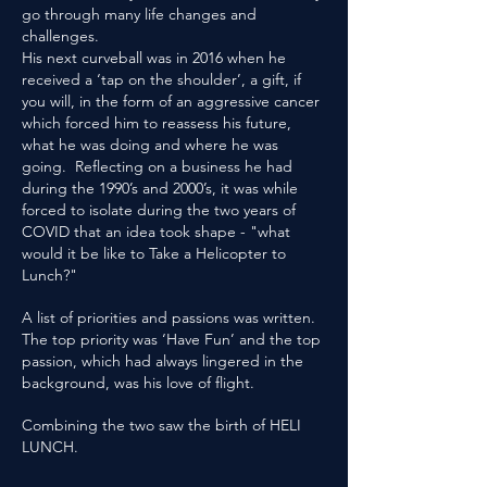
go through many life changes and
challenges.
His next curveball was in 2016 when he
received a ‘tap on the shoulder’, a gift, if
you will, in the form of an aggressive cancer
which forced him to reassess his future,
what he was doing and where he was
going. Reflecting on a business he had
during the 1990’s and 2000’s, it was while
forced to isolate during the two years of
COVID that an idea took shape - "what
would it be like to Take a Helicopter to
Lunch?"
A list of priorities and passions was written.
The top priority was ‘Have Fun’ and the top
passion, which had always lingered in the
background, was his love of flight.
Combining the two saw the birth of HELI
LUNCH.