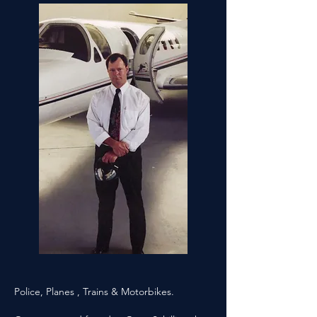
Police, Planes , Trains & Motorbikes.