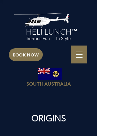
HELI LUNCH™
Serious Fun - In Style
BOOK NOW
SOUTH AUSTRALIA
ORIGINS