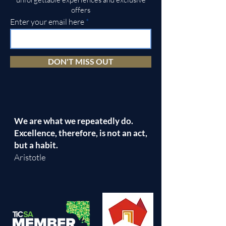
offers
Enter your email here
DON'T MISS OUT
We are what we repeatedly do.
Excellence, therefore, is not an act,
but a habit.
Aristotle