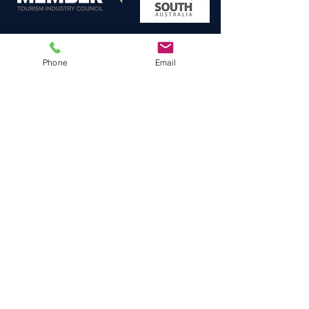
Phone
Email
A
: South Plympton,
SOUTH AUSTRALIA
E
: Fly@HeliLunch.com.au
P (Aust)
: 0422 182 537
P (Intn'l)
:
+61 422 182 537
F. A. Q.
BLOG
TERMS &
PRIVACY POLICY
CONDITIONS