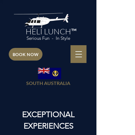
HELI LUNCH™
Serious Fun - In Style
BOOK NOW
SOUTH AUSTRALIA
EXCEPTIONAL
EXPERIENCES