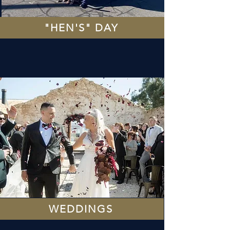
"HEN'S" DAY
WEDDINGS