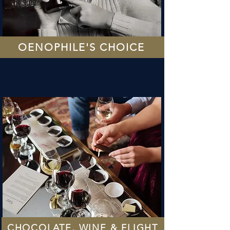
OENOPHILE'S CHOICE
CHOCOLATE, WINE & FLIGHT