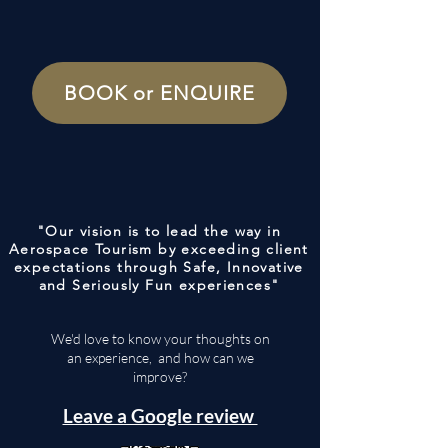
BOOK or ENQUIRE
"Our vision is to lead the way in
Aerospace Tourism by exceeding client
expectations through Safe, Innovative
and Seriously Fun experiences"
We'd love to know your thoughts on
an experience, and how can we
improve?
Leave a Google review