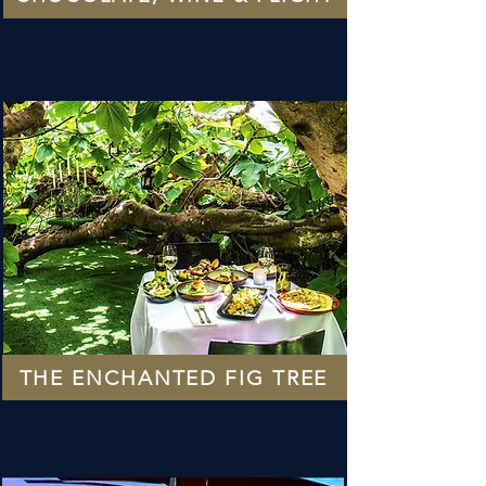
THE ENCHANTED FIG TREE