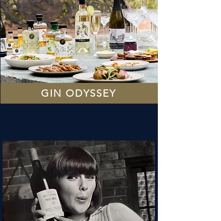
GIN ODYSSEY