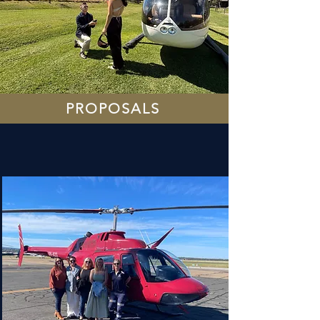
PROPOSALS