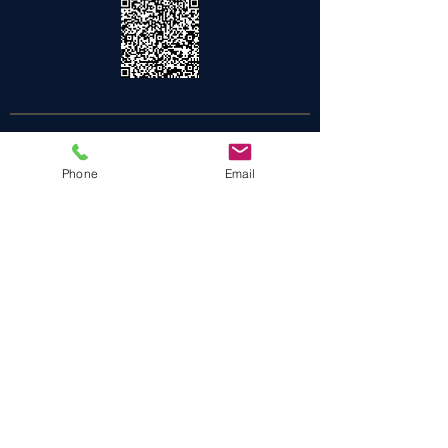
Be the first to know!
Phone
Email
Join our email list for early access to
unforgettable experiences and exclusive
offers
Enter your email here
DON'T MISS OUT
We are what we repeatedly do.