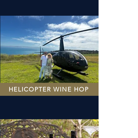
HELICOPTER WINE HOP