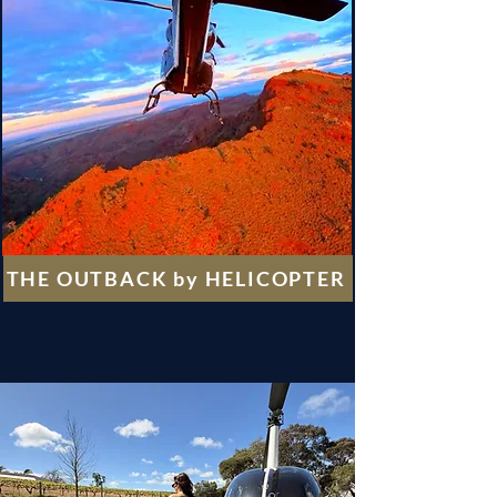
THE OUTBACK by HELICOPTER