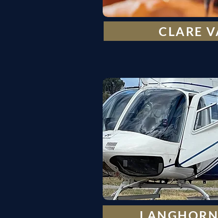
CLARE V
LANGHORN