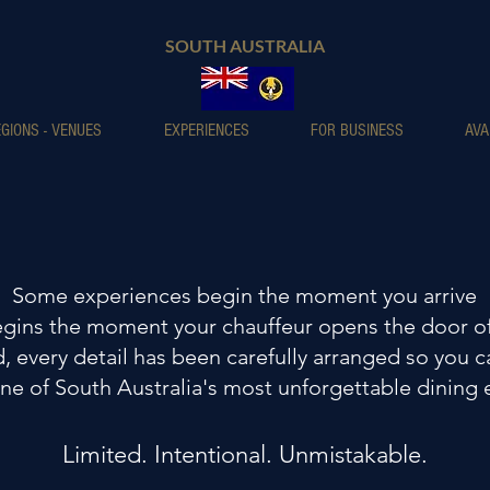
SOUTH AUSTRALIA
GIONS - VENUES
EXPERIENCES
FOR BUSINESS
AVA
Some experiences begin the moment you arrive
ins the moment your chauffeur opens the door of
 every detail has been carefully arranged so you c
ne of South Australia's most unforgettable dining
Limited. Intentional. Unmistakable.