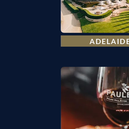
ADELAIDE