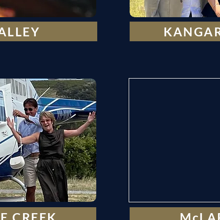
ALLEY
KANGAR
E CREEK
McLA