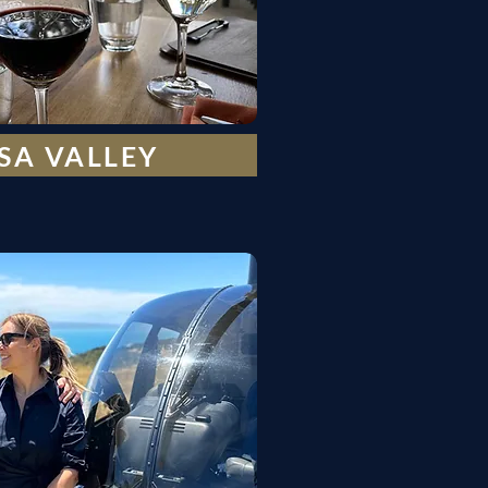
SA VALLEY