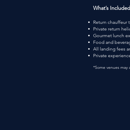
What’s Include
Return chauffeur 
Private return hel
Gourmet lunch ex
Food and beverag
All landing fees 
Private experience
*Some venues may ap