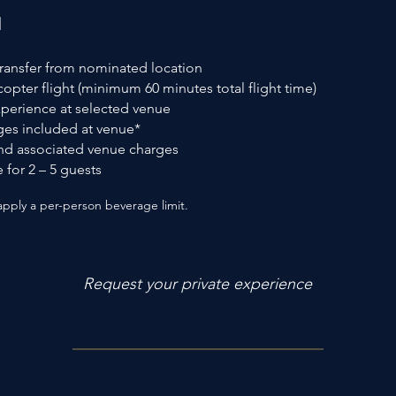
d
transfer from nominated location
icopter flight (minimum 60 minutes total flight time)
perience at selected venue
es included at venue*
and associated venue charges
 for 2 – 5 guests
ply a per-person beverage limit.
Request your private experience