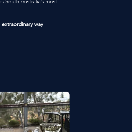
s South Australia’s most
n extraordinary way