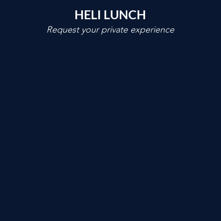
HELI LUNCH
Request your private experience