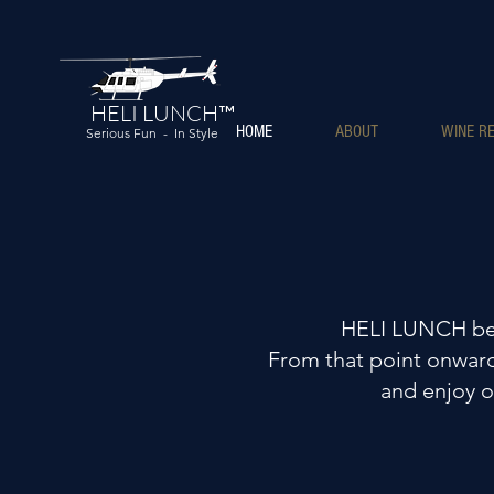
HELI LUNCH™
HOME
ABOUT
WINE RE
Serious Fun - In Style
HELI LUNCH beg
From that point onward,
and enjoy o