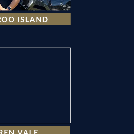
OO ISLAND
REN VALE