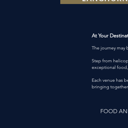
At Your Destina
The journey may be
Step from helicop
exceptional food,
Each venue has bee
bringing together
FOOD AND