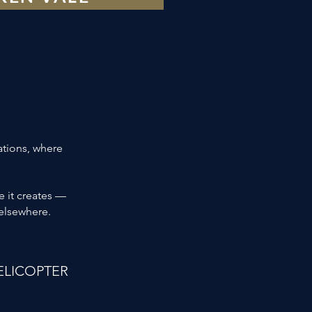
ations, where
e it creates —
 elsewhere.
ELICOPTER