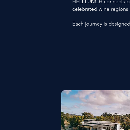
HELI LUNCH connects priv
celebrated wine regions
Each journey is designe