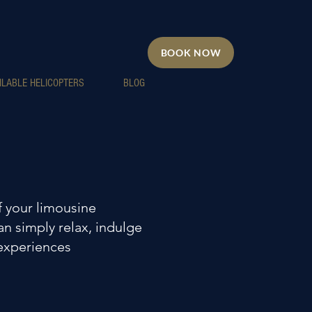
BOOK NOW
ILABLE HELICOPTERS
BLOG
 your limousine
an simply relax, indulge
 experiences