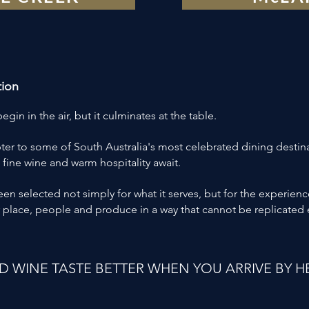
tion
gin in the air, but it culminates at the table.
ter to some of South Australia's most celebrated dining destin
 fine wine and warm hospitality await.
n selected not simply for what it serves, but for the experienc
 place, people and produce in a way that cannot be replicated
 WINE TASTE BETTER WHEN YOU ARRIVE BY H