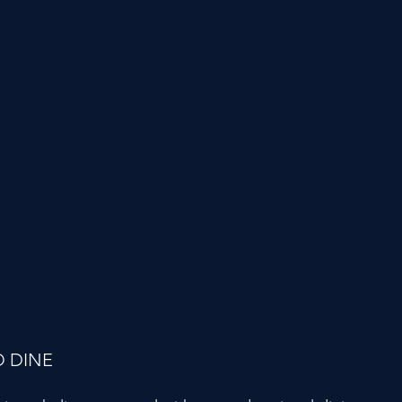
O DINE