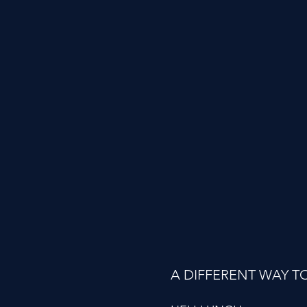
A DIFFERENT WAY T