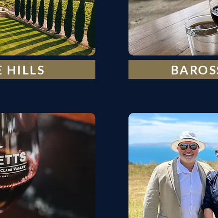
 HILLS
BAROS