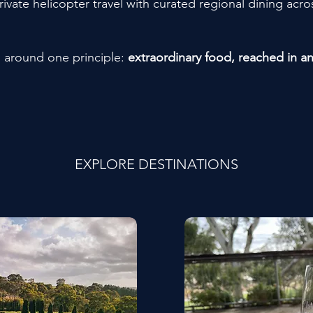
ate helicopter travel with curated regional dining acros
d around one principle:
extraordinary food, reached in a
EXPLORE DESTINATIONS