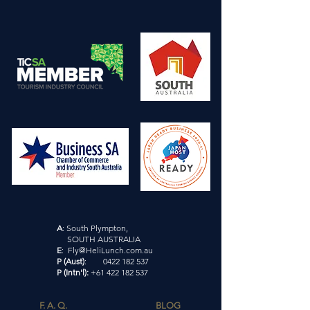
A
: South Plympton,
SOUTH AUSTRALIA
E
: Fly@HeliLunch.com.au
P (Aust)
: 0422 182 537
P (Intn'l)
:
+61 422 182 537
F. A. Q.
BLOG