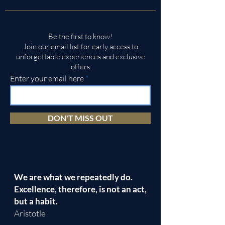
Be the first to know!
Join our email list for early access to
unforgettable experiences and exclusive
offers
Enter your email here
DON'T MISS OUT
We are what we repeatedly do.
Excellence, therefore, is not an act,
but a habit.
Aristotle