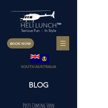
HELI LUNCH™
Serious Fun - In Style
BOOK NOW
SOUTH AUSTRALIA
BLOG
Posts Coming Soon