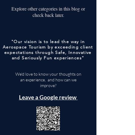
Explore other categories in this blog or
check back later.
"Our vision is to lead the way in
Aerospace Tourism by exceeding client
expectations through Safe, Innovative
and Seriously Fun experiences"
We'd love to know your thoughts on
an experience, and how can we
improve?
Leave a Google review