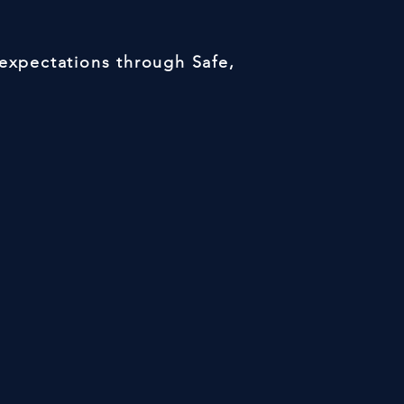
 expectations through Safe,