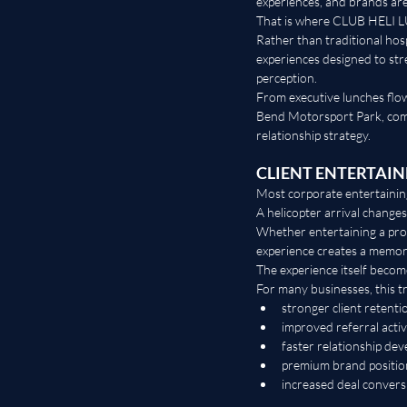
experiences, and brands a
That is where CLUB HELI L
Rather than traditional hos
experiences designed to st
perception.
From executive lunches flow
Bend Motorsport Park, comp
relationship strategy.
CLIENT ENTERTAI
Most corporate entertaining
A helicopter arrival changes
Whether entertaining a pro
experience creates a memor
The experience itself become
For many businesses, this tr
stronger client retenti
improved referral activ
faster relationship de
premium brand positio
increased deal convers