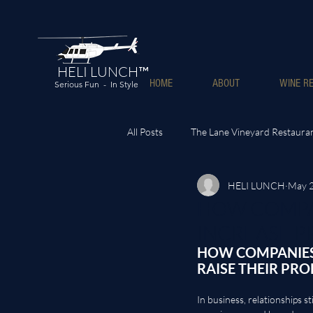
HELI LUNCH™
HOME
ABOUT
WINE RE
Serious Fun - In Style
All Posts
The Lane Vineyard Restaura
HELI LUNCH
May 
HOW COMPAN
INCREASE PR
HOW COMPANIES 
RAISE THEIR PRO
In business, relationships sti