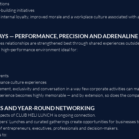
tions
building initiatives
 internal loyalty, improved morale and a workplace culture associated with 
AYS — PERFORMANCE, PRECISION AND ADRENALINE
s relationships are strengthened best through shared experiences outside t
a high-performance environment ideal for:
vents
ance culture experiences
ment, exclusivity and conversation in a way few corporate activities can ma
perience becomes highly memorable — and by extension, so does the compan
ES AND YEAR-ROUND NETWORKING
aspects of CLUB HELI LUNCH is ongoing connection.
rs’ Lunches and curated gatherings create opportunities for businesses to
f entrepreneurs, executives, professionals and decision-makers.
 to: