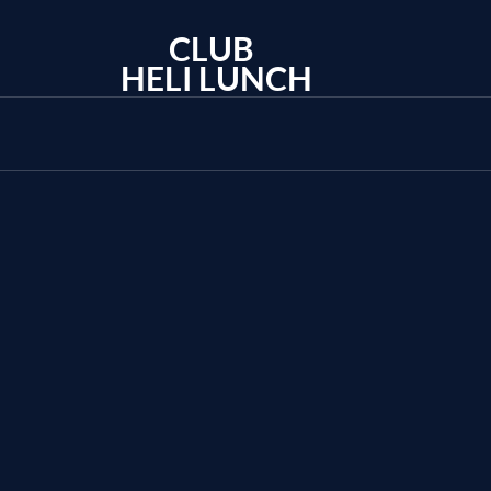
CLUB
HELI LUNCH