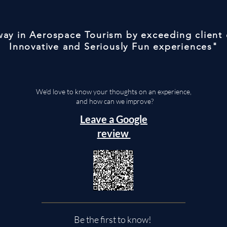
 way in Aerospace Tourism by exceeding client
Innovative and Seriously Fun experiences"
We'd love to know your thoughts on an experience,
and how can we improve?
Leave a Google
review
Be the first to know!