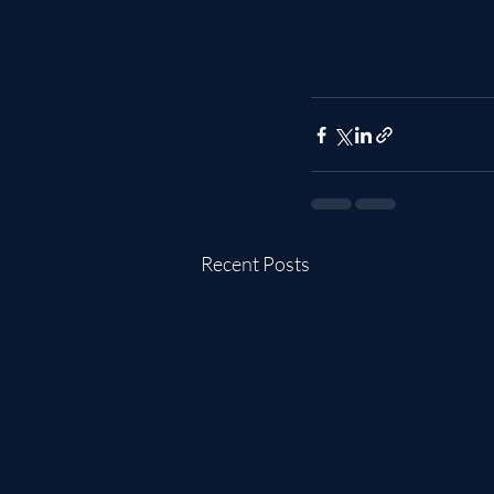
Recent Posts