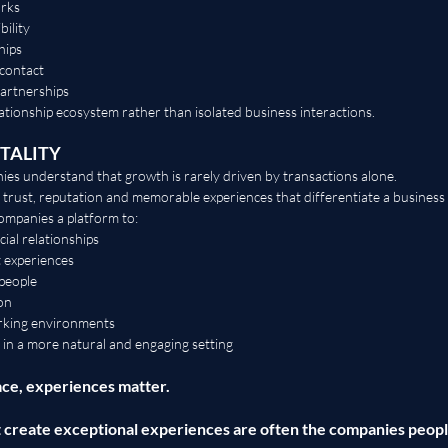
orks
bility
hips
 contact
partnerships
lationship ecosystem rather than isolated business interactions.
TALITY
es understand that growth is rarely driven by transactions alone.
, trust, reputation and memorable experiences that differentiate a business 
panies a platform to:
ial relationships
t experiences
people
on
rking environments
 in a more natural and engaging setting
ce, experiences matter.
t create exceptional experiences are often the companies peo