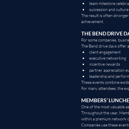
team milestone celebra
succession and culture-
The result is often stronger
achievement.
THE BEND DRIVE D
For some companies, busines
The Bend drive days offer 
client engagement
executive networking
incentive rewards
partner appreciation e
leadership and perform
These events combine excite
For many attendees, the ex
MEMBERS’ LUNCH
One of the most valuable 
Throughout the year, Membe
within a premium network o
Companies use these events