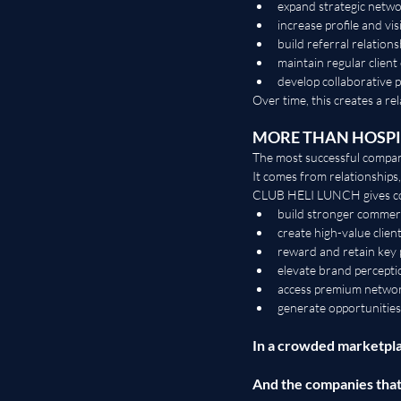
expand strategic netw
increase profile and visi
build referral relations
maintain regular client
develop collaborative 
Over time, this creates a re
MORE THAN HOSPI
The most successful compani
It comes from relationships
CLUB HELI LUNCH gives com
build stronger commerc
create high-value clien
reward and retain key 
elevate brand percepti
access premium netwo
generate opportunities
In a crowded marketpla
And the companies tha