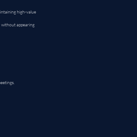
intaining high-value 
 without appearing 
eetings.