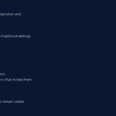
aspiration and 
raditional settings.
tch.
y that invited them.
 remain visible 