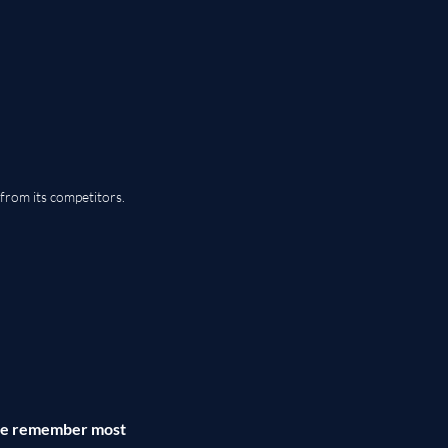
from its competitors.
ple remember most