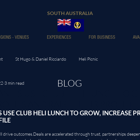
SOUTH AUSTRALIA
GIONS - VENUES
EXPERIENCES
FOR BUSINESS
AVA
nt
St Hugo & Daniel Ricciardo
Heli Picnic
BLOG
22
3 min read
IES USE CLUB HELI LUNCH TO G
OFITS AND RAISE THEIR PROFILE
USE CLUB HELI LUNCH TO GROW, INCREASE PR
FILE
ll drive 
outcomes.Deals
 are accelerated through trust, partnerships deepe