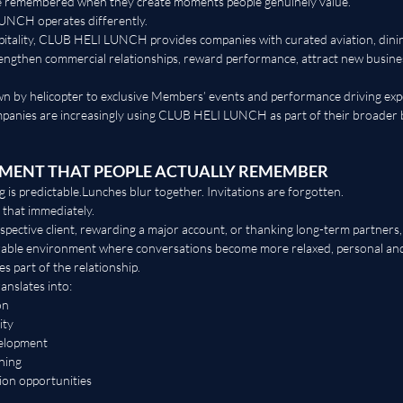
re remembered when they create moments people genuinely value.
UNCH operates differently.
pitality, CLUB HELI LUNCH provides companies with curated aviation, dining
rengthen commercial relationships, reward performance, attract new busine
n by helicopter to exclusive Members’ events and performance driving exp
anies are increasingly using CLUB HELI LUNCH as part of their broader 
NMENT THAT PEOPLE ACTUALLY REMEMBER
 is predictable.Lunches blur together. Invitations are forgotten.
 that immediately.
spective client, rewarding a major account, or thanking long-term partner
able environment where conversations become more relaxed, personal and
s part of the relationship.
anslates into:
on
ity
velopment
ning
ion opportunities