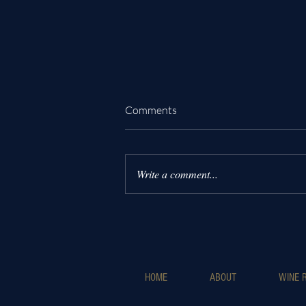
Comments
Write a comment...
Why Choose Luxury Wine
Helicopter Tours for an
Unforgettable Experience
HOME
ABOUT
WINE R