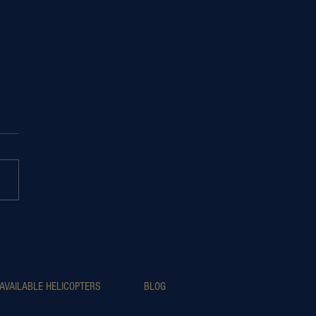
HDAY SURPRISE - HELI
CH PICNIC AT THE LANE
EYARD
AVAILABLE HELICOPTERS
BLOG