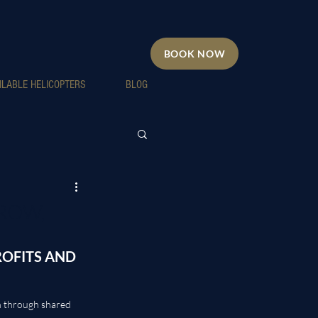
BOOK NOW
ILABLE HELICOPTERS
BLOG
ROW,
OFITS AND 
n through shared 