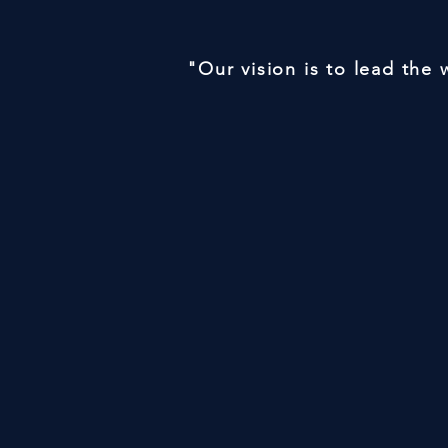
"Our vision is to lead the