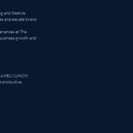
 and lifestyle 
ss and elevate brand 
eriences at The 
business growth and 
s, a HELI LUNCH 
 productive.