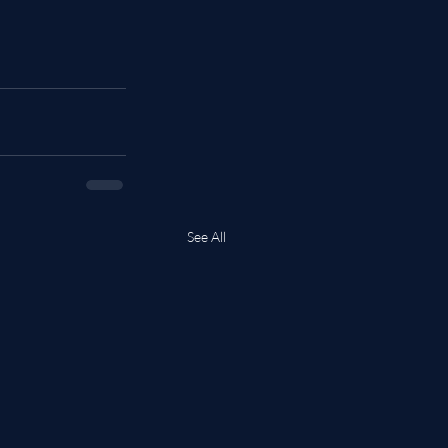
See All