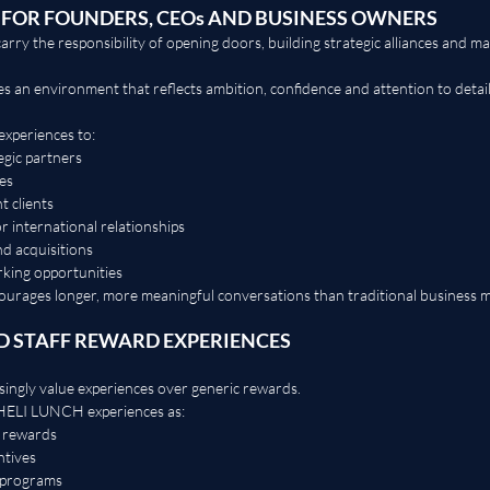
 FOR FOUNDERS, CEOs AND BUSINESS OWNERS
ry the responsibility of opening doors, building strategic alliances and ma
n environment that reflects ambition, confidence and attention to detail
experiences to:
egic partners
es
 clients
r international relationships
nd acquisitions
king opportunities
courages longer, more meaningful conversations than traditional business m
 STAFF REWARD EXPERIENCES
singly value experiences over generic rewards.
HELI LUNCH experiences as:
 rewards
ntives
n programs