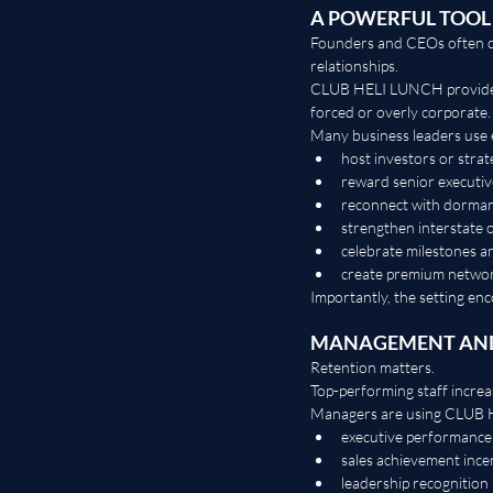
A POWERFUL TOOL
Founders and CEOs often car
relationships.
CLUB HELI LUNCH provides a
forced or overly corporate.
Many business leaders use 
host investors or strat
reward senior executiv
reconnect with dormant
strengthen interstate o
celebrate milestones a
create premium networ
Importantly, the setting en
MANAGEMENT AND
Retention matters.
Top-performing staff increa
Managers are using CLUB 
executive performance
sales achievement ince
leadership recognitio