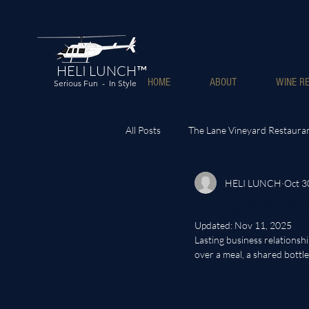
HELI LUNCH™
HOME
ABOUT
WINE RE
Serious Fun - In Style
All Posts
The Lane Vineyard Restaura
HELI LUNCH
Oct 3
Elevate Your
Updated:
Nov 11, 2025
Lasting business relations
over a meal, a shared bottle
Business Connec