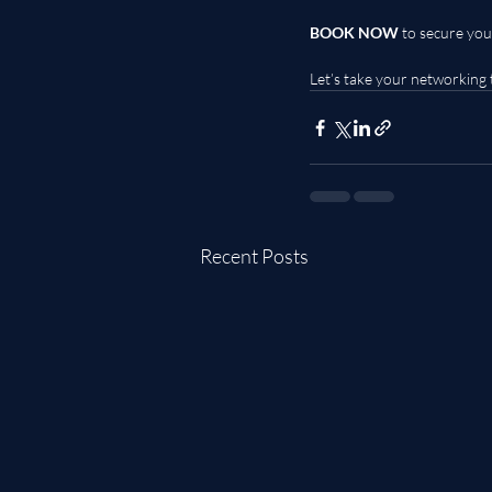
BOOK NOW
 to secure you
Let’s take your networking 
Recent Posts