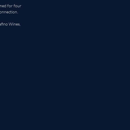
ed for four 
onnection. 
afino Wines, 