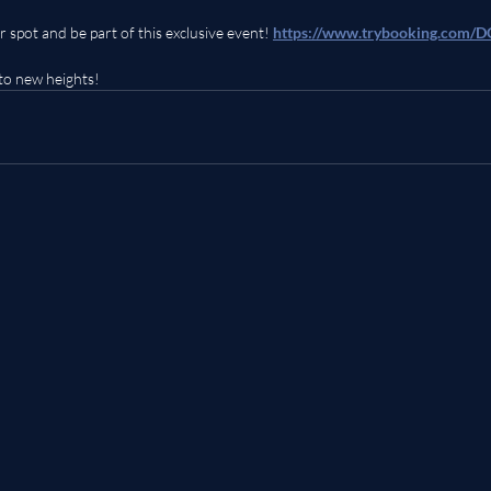
r spot and be part of this exclusive event! 
https://www.trybooking.com
to new heights!