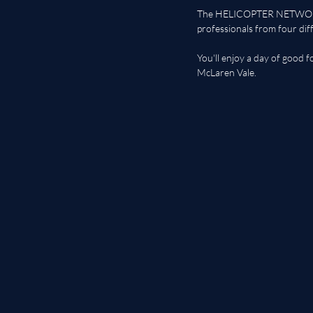
The HELICOPTER NETWORKIN
professionals from four dif
You'll enjoy a day of good 
McLaren Vale. 