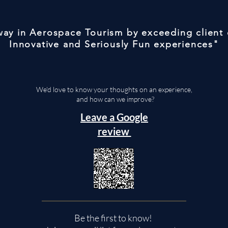
 way in Aerospace Tourism by exceeding client
Innovative and Seriously Fun experiences"
We'd love to know your thoughts on an experience,
and how can we improve?
Leave a Google
review
Be the first to know!