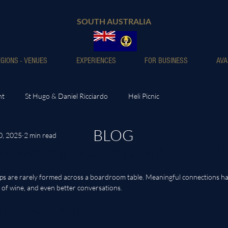
SOUTH AUSTRALIA
GIONS - VENUES
EXPERIENCES
FOR BUSINESS
AVA
nt
St Hugo & Daniel Ricciardo
Heli Picnic
BLOG
0, 2025
2 min read
 Networking Experience with HELI L
hips are rarely formed across a boardroom table. Meaningful connections h
 of wine, and even better conversations. 
tions with Altitude