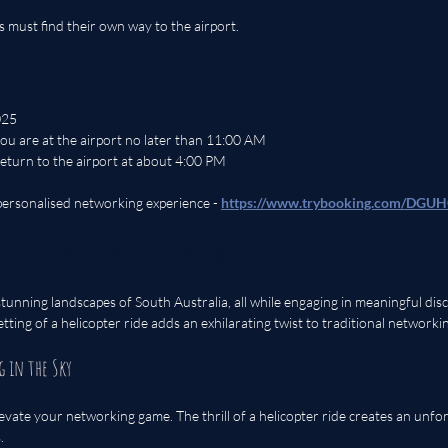
ts must find their own way to the airport.
025
ou are at the airport no later than 11:00 AM
 return to the airport at about 4:00 PM
 personalised networking experience - 
https://www.trybooking.com/DGU
elicopter Networking Lunch?
tunning landscapes of South Australia, all while engaging in meaningful disc
tting of a helicopter ride adds an exhilarating twist to traditional networkin
g in the Sky
levate your networking game. The thrill of a helicopter ride creates an unfo
.