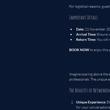
For logistical reasons, gues
Important Details
Date:
 21 November 2
Arrival Time:
 Ensure y
Return Time:
 You will
BOOK NOW
 to enjoy this
Why Choose a H
Imagine soaring above the s
professionals. The unique se
The Benefits of Networkin
Unique Experience:
 E
for your conversations