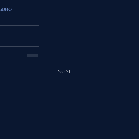
/DGUHQ
See All