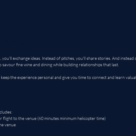
, Reimagined
 you'll exchange ideas. Instead of pitches, you'll share stories. And instead 
to savour fine wine and dining while building relationships that last. 
o keep the experience personal and give you time to connect and learn valuab
cludes:
r flight to the venue (60 minutes minimum helicopter time)
the venue