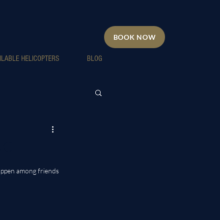
BOOK NOW
ILABLE HELICOPTERS
BLOG
UNCH
appen among friends 