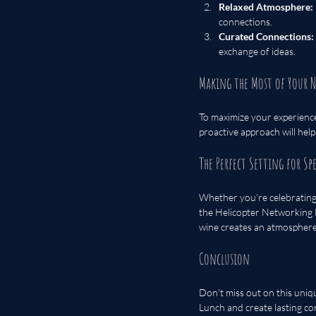
Relaxed Atmosphere:
connections.
Curated Connections:
exchange of ideas.
Making the Most of Your 
To maximize your experience
proactive approach will hel
The Perfect Setting for Sp
Whether you're celebrating 
the Helicopter Networking L
wine creates an atmosphere 
Conclusion
Don't miss out on this uniq
Lunch and create lasting con