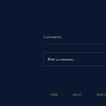
Comments
Write a comment...
Why Choose Luxury Wine
Helicopter Tours for an
Unforgettable Experience
HOME
ABOUT
WINE R