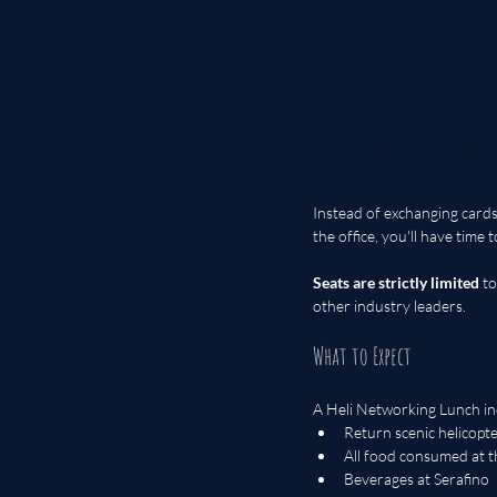
It's Networking
Instead of exchanging cards,
the office, you'll have time 
Seats are strictly limited
 t
other industry leaders.
What to Expect
A Heli Networking Lunch in
Return scenic helicopte
All food consumed at 
Beverages at Serafino