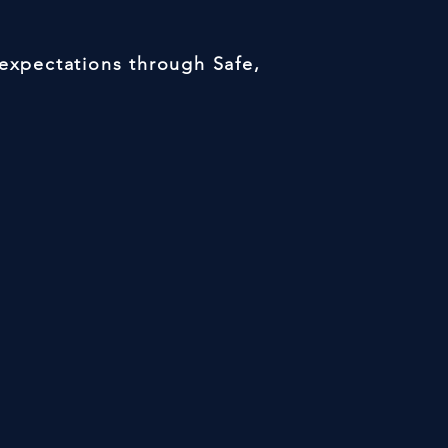
 expectations through Safe,