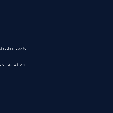
of rushing back to 
le insights from 