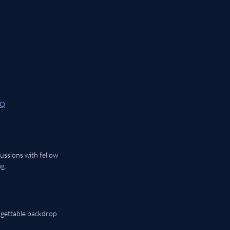
HQ
ussions with fellow 
g. 
rgettable backdrop 