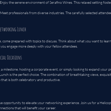
 Enjoy the serene environment of Serafino Wines. This relaxed setting foste
 Meet professionals from diverse industries. The carefully selected attendee
Networking Lunch
, come prepared with topics to discuss. Think about what you want to learn
p you engage more deeply with your fellow attendees.
ecial Occasions
a milestone, hosting a corporate event, or simply looking to expand your p
unch is the perfect choice. The combination of breathtaking views, exquisit
that is both celebratory and productive.
ue opportunity to elevate your networking experience. Join us for a Helico
nections that will benefit your career. 