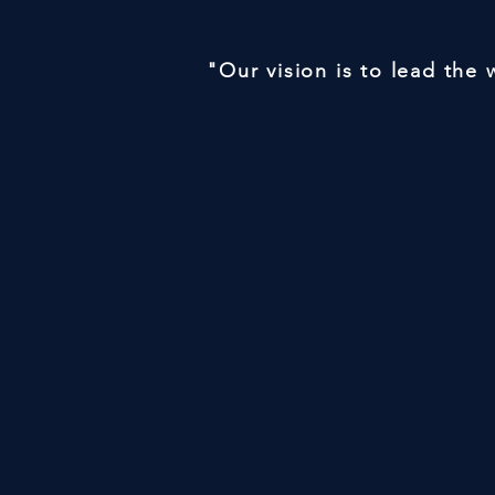
"Our vision is to lead the