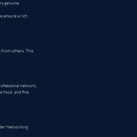
rs genuine 
s ensure a rich 
 from others. This 
rofessional network, 
e food, and fine 
pter Networking 