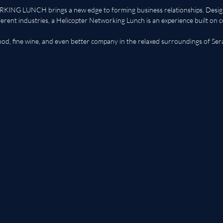
G LUNCH brings a new edge to forming business relationships. Design
ferent industries, a Helicopter Networking Lunch is an experience built on c
food, fine wine, and even better company in the relaxed surroundings of Ser