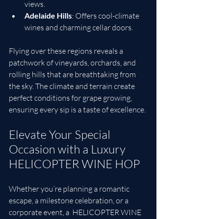
views.
Adelaide Hills
: Offers cool-climate 
wines and charming cellar doors.
Flying over these regions reveals a 
patchwork of vineyards, orchards, and 
rolling hills that are breathtaking from 
the sky. The climate and terrain create 
perfect conditions for grape growing, 
ensuring every sip is a taste of excellence.
Elevate Your Special 
Occasion with a Luxury 
HELICOPTER WINE HOP
Whether you’re planning a romantic 
escape, a milestone celebration, or a 
corporate event, a  HELICOPTER WINE 