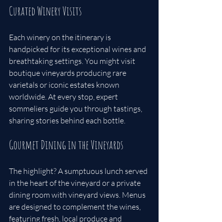
Curated Winery Visits
Each winery on the itinerary is 
handpicked for its exceptional wines and 
breathtaking settings. You might visit 
boutique vineyards producing rare 
varietals or iconic estates known 
worldwide. At every stop, expert 
sommeliers guide you through tastings, 
sharing stories behind each bottle.
Gourmet Dining in the Vineyards
The highlight? A sumptuous lunch served 
in the heart of the vineyard or a private 
dining room with vineyard views. Menus 
are designed to complement the wines, 
featuring fresh, local produce and 