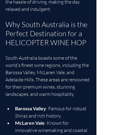
the hassle of driving, making the day 
relaxed and indulgent.
Why South Australia is the 
Perfect Destination for a 
HELICOPTER WINE HOP
South Australia boasts some of the 
world’s finest wine regions, including the 
Barossa Valley, McLaren Vale, and 
Adelaide Hills. These areas are renowned 
for their premium wines, stunning 
landscapes, and warm hospitality.
Barossa Valley
: Famous for robust 
Shiraz and rich history.
McLaren Vale
: Known for 
innovative winemaking and coastal 