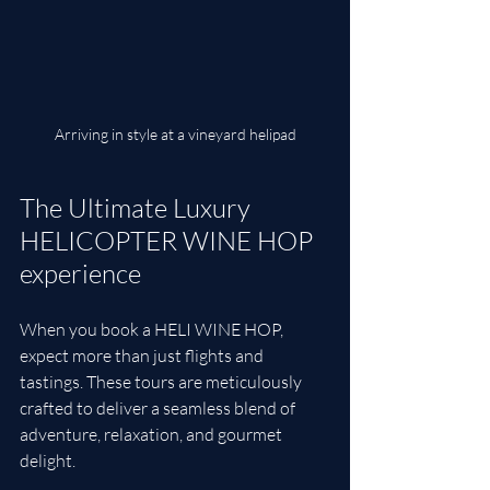
Arriving in style at a vineyard helipad
The Ultimate Luxury 
HELICOPTER WINE HOP 
experience
When you book a HELI WINE HOP, 
expect more than just flights and 
tastings. These tours are meticulously 
crafted to deliver a seamless blend of 
adventure, relaxation, and gourmet 
delight.