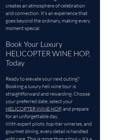
creates an atmosphere of celebration 
and connection. It’s an experience that 
goes beyond the ordinary, making every 
moment special.
Book Your Luxury 
HELICOPTER WINE HOP, 
Today
Ready to elevate your next outing? 
Booking a luxury heli wine tour is 
straightforward and rewarding. Choose 
your preferred date, select your
HELICOPTER WINE HOP
,
 and prepare 
for an unforgettable day.
With expert pilots, top-tier wineries, and 
gourmet dining, every detail is handled 
with care. This is more than a tour – it’s a 