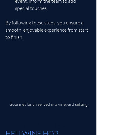
event, inform the team to add 
special touches.
By following these steps, you ensure a 
smooth, enjoyable experience from start 
to finish.
Gourmet lunch served in a vineyard setting
Discover the Magic of a 
HELI WINE H
OP