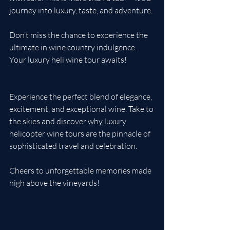
journey into luxury, taste, and adventure.
Don’t miss the chance to experience the 
ultimate in wine country indulgence. 
Your luxury heli wine tour awaits!
Experience the perfect blend of elegance, 
excitement, and exceptional wine. Take to 
the skies and discover why luxury 
helicopter wine tours are the pinnacle of 
sophisticated travel and celebration. 
Cheers to unforgettable memories made 
high above the vineyards!