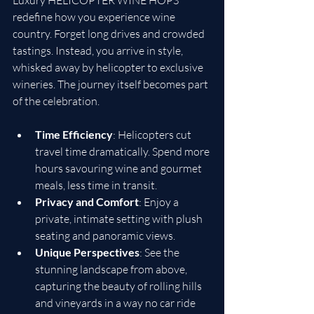
Luxury HELICOPTER WINE HOPS 
redefine how you experience wine 
country. Forget long drives and crowded 
tastings. Instead, you arrive in style, 
whisked away by helicopter to exclusive 
wineries. The journey itself becomes part 
of the celebration.
Time Efficiency
: Helicopters cut 
travel time dramatically. Spend more 
hours savouring wine and gourmet 
meals, less time in transit.
Privacy and Comfort
: Enjoy a 
private, intimate setting with plush 
seating and panoramic views.
Unique Perspectives
: See the 
stunning landscape from above, 
capturing the beauty of rolling hills 
and vineyards in a way no car ride 