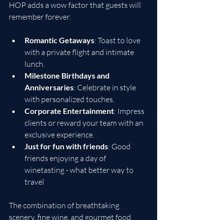
HOP adds a wow factor that guests will 
remember forever.
Romantic Getaways
: Toast to love 
with a private flight and intimate 
lunch.
Milestone Birthdays and 
Anniversaries
: Celebrate in style 
with personalized touches.
Corporate Entertainment
: Impress 
clients or reward your team with an 
exclusive experience.
Just for fun with friends
: Good 
friends enjoying a day of 
winetasting - what better way to 
travel
The combination of breathtaking 
scenery, fine wine, and gourmet food 