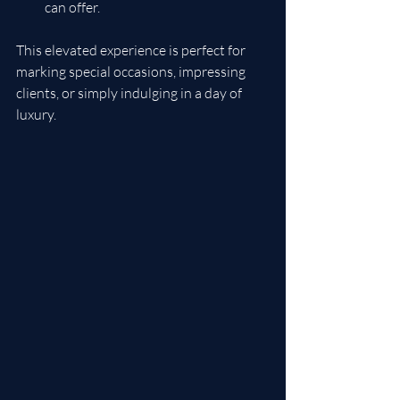
can offer.
This elevated experience is perfect for 
marking special occasions, impressing 
clients, or simply indulging in a day of 
luxury.