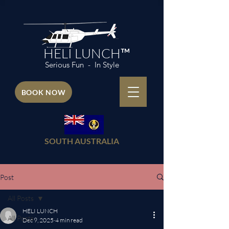
HELI LUNCH™
Serious Fun - In Style
BOOK NOW
SOUTH AUSTRALIA
Post
All Posts
HELI LUNCH
All Posts
Dec 9, 2025
4 min read