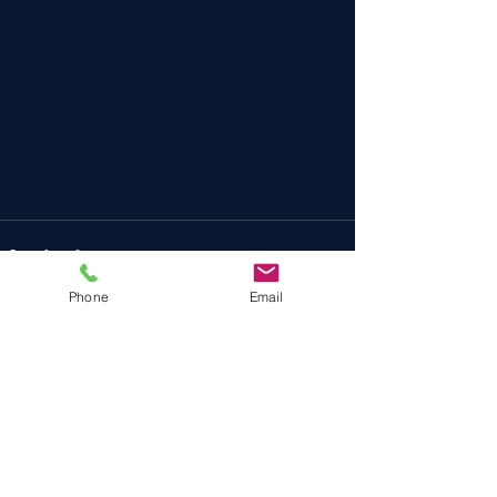
Phone
Email
Recent Posts
See All