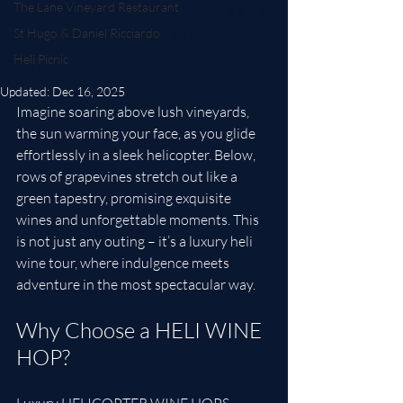
Experience a Helicopter Wine
The Lane Vineyard Restaurant
Hop: Elevate Your Day with
St Hugo & Daniel Ricciardo
Heli Picnic
Style and Taste
Updated:
Dec 16, 2025
Imagine soaring above lush vineyards, 
the sun warming your face, as you glide 
effortlessly in a sleek helicopter. Below, 
rows of grapevines stretch out like a 
green tapestry, promising exquisite 
wines and unforgettable moments. This 
is not just any outing – it’s a luxury heli 
wine tour, where indulgence meets 
adventure in the most spectacular way.
Why Choose a HELI WINE 
HOP?