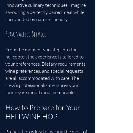
innovative culinary techniques. Imagine 
savouring a perfectly paired meal while 
surrounded by nature’s beauty.
Personalized Service
From the moment you step into the 
helicopter, the experience is tailored to 
your preferences. Dietary requirements, 
wine preferences, and special requests 
are all accommodated with care. The 
crew’s professionalism ensures your 
journey is smooth and memorable.
How to Prepare for Your 
HELI WINE HOP
Preparation is key to making the most of 