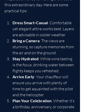
this extraordinary day. Here are some 
practical tips:
Dress Smart-Casual
: Comfortable 
yet elegant attire works best. Layers 
are advisable in cooler weather
Bring a Camera
: The views are 
stunning, so capture memories from 
the air and on the ground.
Stay Hydrated
: While wine tasting 
is the focus, drinking water between 
flights keeps you refreshed.
Arrive Early
: Your chauffeur will 
ensure you arrive with plenty of 
time to get aquainted with the pilot 
and the helicopter
Plan Your Celebration
: Whether it’s 
a birthday, anniversary, or corporate 