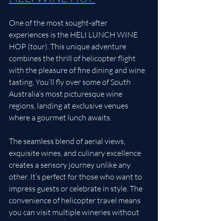
One of the most sought-after 
experiences is the HELI LUNCH WINE 
HOP (tour). This unique adventure 
combines the thrill of helicopter flight 
with the pleasure of fine dining and wine 
tasting. You’ll fly over some of South 
Australia’s most picturesque wine 
regions, landing at exclusive venues 
where a gourmet lunch awaits.
The seamless blend of aerial views, 
exquisite wines, and culinary excellence 
creates a sensory journey unlike any 
other. It’s perfect for those who want to 
impress guests or celebrate in style. The 
convenience of helicopter travel means 
you can visit multiple wineries without 