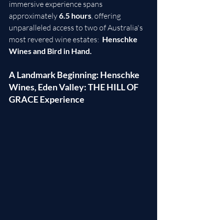
immersive experience spans 
approximately 
6.5 hours
, offering 
unparalleled access to two of Australia's 
most revered wine estates:  
Henschke 
Wines and Bird in Hand.
A Landmark Beginning: Henschke 
Wines, Eden Valley: THE HILL OF 
GRACE Experience