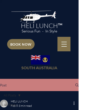
HELI LUNCH™
Serious Fun - In Style
BOOK NOW
SOUTH AUSTRALIA
Post
All Posts
HELI LUNCH
All Posts
Feb 8
3 min read