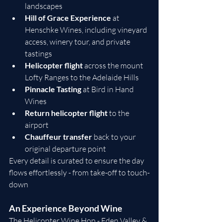
landscapes
Hill of Grace Experience
 at 
Henschke Wines, including vineyard 
access, winery tour, and private 
tastings
Helicopter flight
 across the mount 
Lofty Ranges to the Adelaide Hills
Pinnacle Tasting
 at Bird in Hand 
Wines
Return helicopter flight
 to the 
airport
Chauffeur transfer
 back to your 
original departure point
Every detail is curated to ensure the day 
flows effortlessly - from take-off to touch-
down
An Experience Beyond Wine
The Helicopter Wine Hop - Eden Valley & 