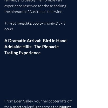
experience reserved for those seeking 
the pinnacle of Australian fine wine.
Time at Henschke: approximately 2.5 - 3 
hours
A Dramatic Arrival:  Bird in Hand, 
Adelaide Hills:  The Pinnacle 
Tasting Experience
From Eden Valley, your helicopter lifts off 
for a spectacular flight across the 
Mount 