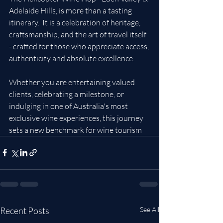
Adelaide Hills, is more than a tasting  
itinerary.  It is a celebration of heritage, 
craftsmanship, and the art of travel itself 
- crafted for those who appreciate access, 
authenticity and absolute excellence.
Whether you are entertaining valued 
clients, celebrating a milestone, or 
indulging in one of Australia's most 
exclusive wine experiences, this journey 
sets a new benchmark for wine tourism
Recent Posts
See All