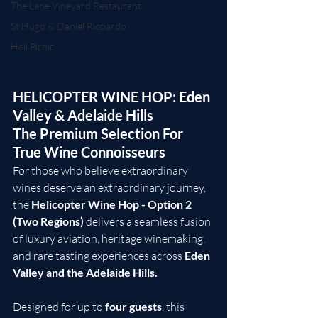
HELICOPTER WINE HOP:
The Lane Vineyard Restaurant
Eden Valley & Adelaide Hills -
St Hugo & Daniel Ricciardo
Heli Picnic
The Premium Selection For
True Wine Connoisseurs
HELICOPTER WINE HOP: Eden 
Valley & Adelaide Hills
The Premium Selection For 
True Wine Connoisseurs
For those who believe extraordinary 
wines deserve an extraordinary journey, 
the 
Helicopter Wine Hop - Option 2 
(Two Regions)
 delivers a seamless fusion 
of luxury aviation, heritage winemaking, 
and rare tasting experiences across 
Eden 
Valley and the Adelaide Hills.
Designed for up to 
four guests
, this 