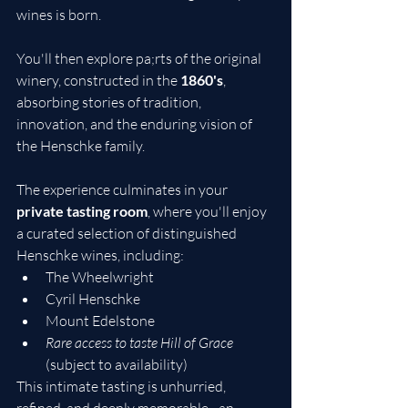
wines is born.
You'll then explore pa;rts of the original 
winery, constructed in the 
1860's
, 
absorbing stories of tradition, 
innovation, and the enduring vision of 
the Henschke family.
The experience culminates in your 
private tasting room
, where you'll enjoy 
a curated selection of distinguished 
Henschke wines, including:
The Wheelwright
Cyril Henschke
Mount Edelstone
Rare access to taste Hill of Grace
(subject to availability)
This intimate tasting is unhurried, 
refined, and deeply memorable - an 