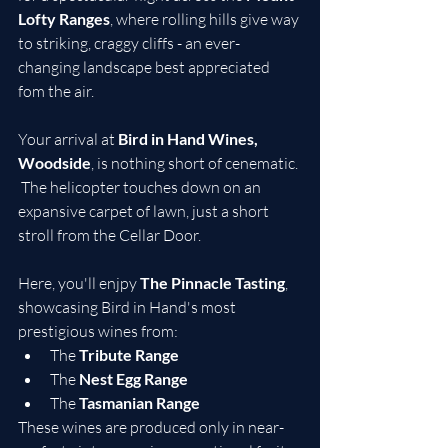
Lofty Ranges
, where rolling hills give way 
to striking, craggy cliffs - an ever-
changing landscape best appreciated 
fom the air.
Your arrival at 
Bird in Hand Wines, 
Woodside
, is nothing short of cenematic. 
 The helicopter touches down on an 
expansive carpet of lawn, just a short 
stroll from the Cellar Door.
Here, you'll enjpy 
The Pinnacle Tasting
, 
showcasing Bird in Hand's most 
prestigious wines from:
The 
Tribute Range
The 
Nest Egg Range
The 
Tasmanian Range
These wines are produced only in near-