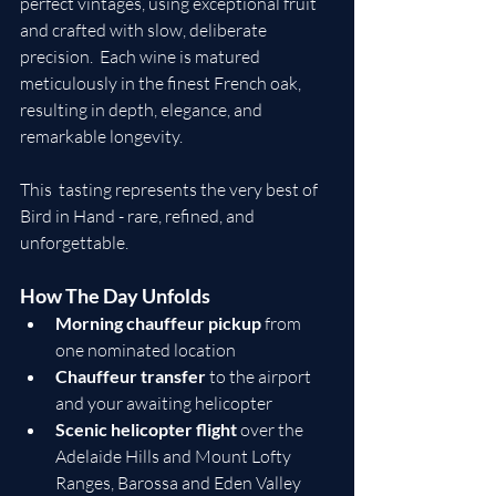
perfect vintages, using exceptional fruit 
and crafted with slow, deliberate 
precision.  Each wine is matured 
meticulously in the finest French oak, 
resulting in depth, elegance, and 
remarkable longevity.
This  tasting represents the very best of 
Bird in Hand - rare, refined, and 
unforgettable.
How The Day Unfolds
Morning chauffeur pickup
 from 
one nominated location
Chauffeur transfer
 to the airport 
and your awaiting helicopter
Scenic helicopter flight
 over the 
Adelaide Hills and Mount Lofty 
Ranges, Barossa and Eden Valley 