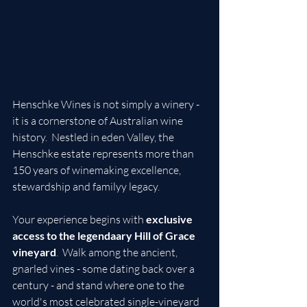
Henschke Wines is not simply a winery - 
it is a cornerstone of Australian wine 
history.  Nestled in eden Valley, the 
Henschke estate represents more than 
150 years of winemaking excellence, 
stewardship and familyy legacy.
Your experience begins with 
exclusive 
access to the legendaary Hill of Grace 
vineyard
.  Walk among the ancient, 
gnarled vines - some dating back over a 
century - and stand where one to the 
world's most celebrated single-vineyard 