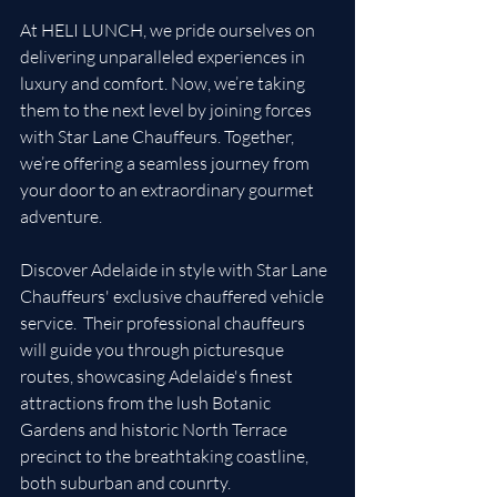
At HELI LUNCH, we pride ourselves on 
delivering unparalleled experiences in 
luxury and comfort. Now, we’re taking 
them to the next level by joining forces 
with Star Lane Chauffeurs. Together, 
we’re offering a seamless journey from 
your door to an extraordinary gourmet 
adventure.
Discover Adelaide in style with Star Lane 
Chauffeurs' exclusive chauffered vehicle 
service.  Their professional chauffeurs 
will guide you through picturesque 
routes, showcasing Adelaide's finest 
attractions from the lush Botanic 
Gardens and historic North Terrace 
precinct to the breathtaking coastline, 
both suburban and counrty.  