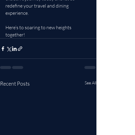
redefine your travel and dining 
experience.
Here’s to soaring to new heights 
together!
Recent Posts
See All