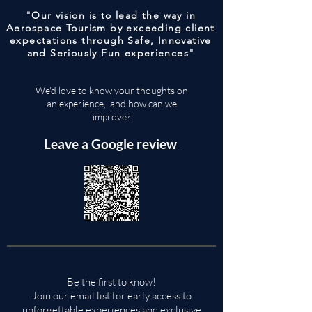
"Our vision is to lead the way in
Aerospace Tourism by exceeding client
expectations through Safe, Innovative
and Seriously Fun experiences"
We'd love to know your thoughts on
an experience, and how can we
improve?
Leave a Google review
Be the first to know!
Join our email list for early access to
unforgettable experiences and exclusive