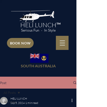
HELI LUNCH™
Serious Fun - In Style
BOOK NOW
SOUTH AUSTRALIA
Post
All Posts
HELI LUNCH
All Posts
Sep 5, 2024
1 min read