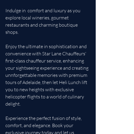
Indulge in  comfort and luxury as you 
explore local wineries, gourmet 
restaurants and charming boutique 
shops.  
Enjoy the ultimate in sophistication and 
convenience with Star Lane Chauffeurs' 
first-class chauffeur service, enhancing 
your sightseeing experience and creating 
unnforgettable memories with premium 
tours of Adelaide, then let Heli Lunch lift 
you to new heights with exclusive 
helicopter flights to a world of culinary 
delight.
Experience the perfect fusion of style, 
comfort, and elegance. Book your 
exclusive journey today and let us 