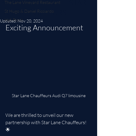
PARTNERSHIP WITH STAR
The Lane Vineyard Restaurant
LANE CHAUFFEURS
St Hugo & Daniel Ricciardo
Heli Picnic
Updated:
Nov 20, 2024
Exciting Announcement
Star Lane Chauffeurs Audi Q7 limousine
We are thrilled to unveil our new 
partnership with Star Lane Chauffeurs! 
🌟